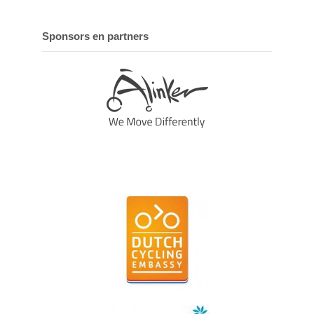
Sponsors en partners