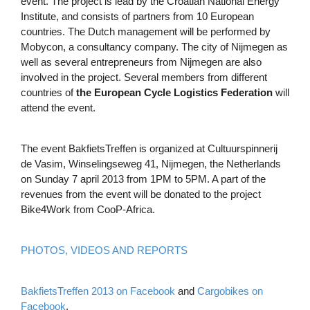
event. The project is lead by the Croatian National Energy
Institute, and consists of partners from 10 European
countries. The Dutch management will be performed by
Mobycon, a consultancy company. The city of Nijmegen as
well as several entrepreneurs from Nijmegen are also
involved in the project. Several members from different
countries of
the European Cycle Logistics Federation
will
attend the event.
The event BakfietsTreffen is organized at Cultuurspinnerij
de Vasim, Winselingseweg 41, Nijmegen, the Netherlands
on Sunday 7 april 2013 from 1PM to 5PM. A part of the
revenues from the event will be donated to the project
Bike4Work from CooP-Africa.
PHOTOS, VIDEOS AND REPORTS
BakfietsTreffen 2013 on Facebook
and
Cargobikes on
Facebook
.