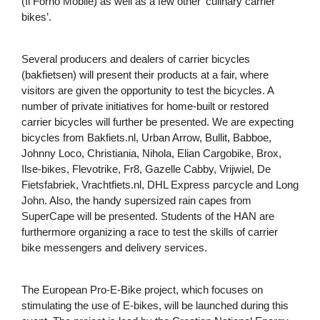
(Il Forno Mobile) as well as a few other ‘culinary carrier
bikes’.
Several producers and dealers of carrier bicycles
(bakfietsen) will present their products at a fair, where
visitors are given the opportunity to test the bicycles. A
number of private initiatives for home-built or restored
carrier bicycles will further be presented. We are expecting
bicycles from Bakfiets.nl, Urban Arrow, Bullit, Babboe,
Johnny Loco, Christiania, Nihola, Elian Cargobike, Brox,
Ilse-bikes, Flevotrike, Fr8, Gazelle Cabby, Vrijwiel, De
Fietsfabriek, Vrachtfiets.nl, DHL Express parcycle and Long
John. Also, the handy supersized rain capes from
SuperCape will be presented. Students of the HAN are
furthermore organizing a race to test the skills of carrier
bike messengers and delivery services.
The European Pro-E-Bike project, which focuses on
stimulating the use of E-bikes, will be launched during this