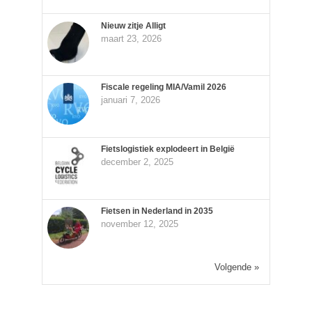
Nieuw zitje Alligt
maart 23, 2026
Fiscale regeling MIA/Vamil 2026
januari 7, 2026
Fietslogistiek explodeert in België
december 2, 2025
Fietsen in Nederland in 2035
november 12, 2025
Volgende »