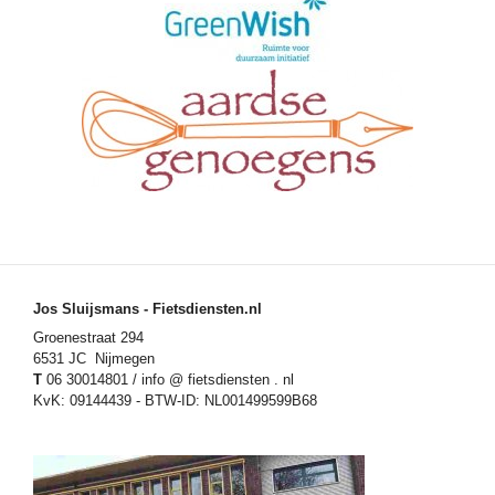
Jos Sluijsmans - Fietsdiensten.nl
Groenestraat 294
6531 JC Nijmegen
T
06 30014801 / info @ fietsdiensten . nl
KvK: 09144439 - BTW-ID: NL001499599B68