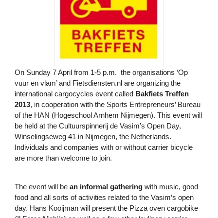
On Sunday 7 April from 1-5 p.m. the organisations ‘Op
vuur en vlam’ and Fietsdiensten.nl are organizing the
international cargocycles event called
Bakfiets Treffen
2013
, in cooperation with the Sports Entrepreneurs’ Bureau
of the HAN (Hogeschool Arnhem Nijmegen). This event will
be held at the Cultuurspinnerij de Vasim’s Open Day,
Winselingseweg 41 in Nijmegen, the Netherlands.
Individuals and companies with or without carrier bicycle
are more than welcome to join.
The event will be
an informal gathering
with music, good
food and all sorts of activities related to the Vasim’s open
day. Hans Kooijman will present the Pizza oven cargobike