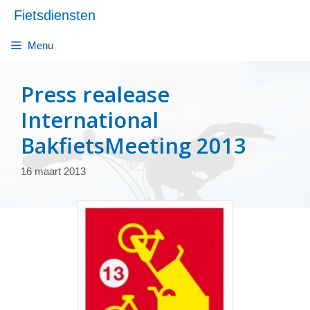
Ga
Fietsdiensten
naar
de
Menu
inhoud
Press realease
International
BakfietsMeeting 2013
16 maart 2013