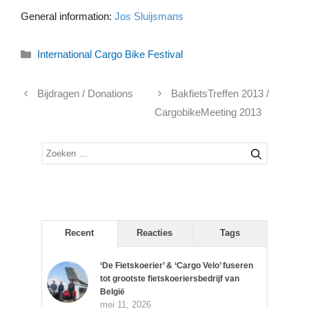
General information:
Jos Sluijsmans
Categorieën
International Cargo Bike Festival
Bijdragen / Donations
BakfietsTreffen 2013 /
CargobikeMeeting 2013
Zoek
naar:
Recent
Reacties
Tags
‘De Fietskoerier’ & ‘Cargo Velo’ fuseren
tot grootste fietskoeriersbedrijf van
België
mei 11, 2026